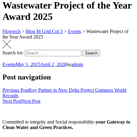
Wastewater Project of the Year
Award 2025
Flowtech
>
Blog M Grid Col 3
>
Events
>
Wastewater Project of
the Year Award 2025
Search for:
Search
Events
May 1, 2025
April 2, 2026
by
admin
Post navigation
Previous Post
Key Partner in New Delta Project Guinness World
Records
Next Post
Next Post
Committed to integrity and Social responsibility-
your Gateway to
Clean Water and Green Practices.