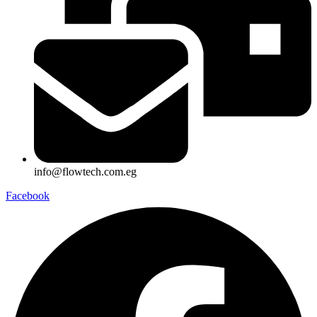
info@flowtech.com.eg
Facebook