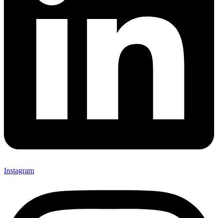
Instagram