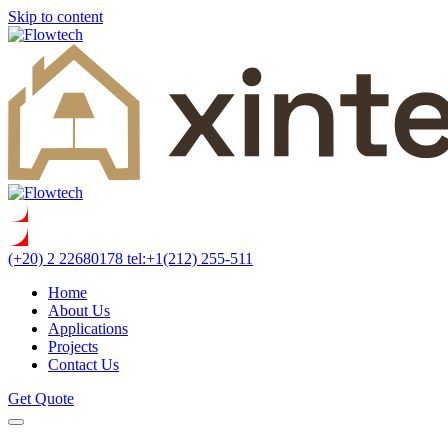
Skip to content
(+20) 2 22680178
tel:+1(212) 255-511
Home
About Us
Applications
Projects
Contact Us
Get Quote