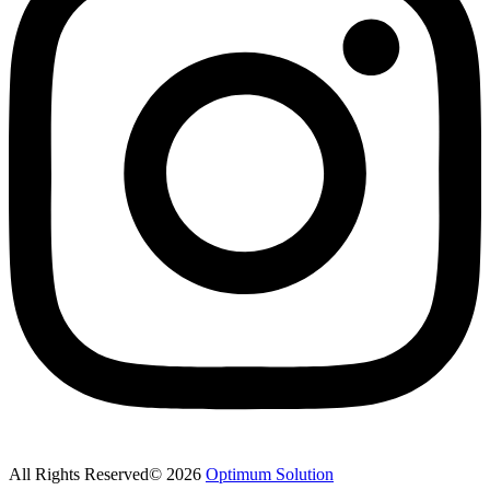
All Rights Reserved© 2026
Optimum Solution