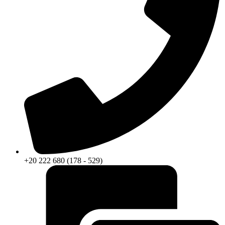
+20 222 680 (178 - 529)