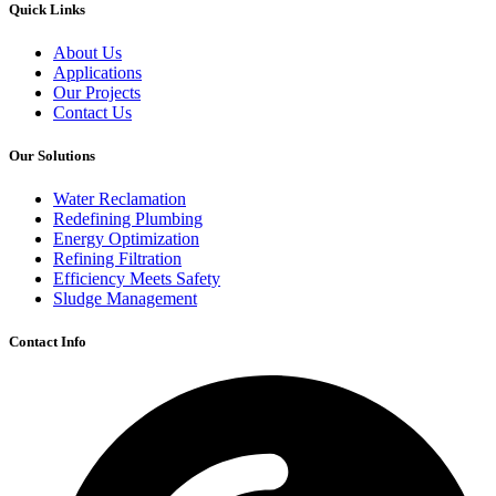
Quick Links
About Us
Applications
Our Projects
Contact Us
Our Solutions
Water Reclamation
Redefining Plumbing
Energy Optimization
Refining Filtration
Efficiency Meets Safety
Sludge Management
Contact Info