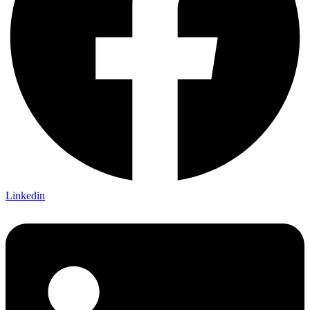
Linkedin