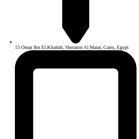
15 Omar Ibn El-Khattab, Sheraton Al Matar, Cairo, Egypt