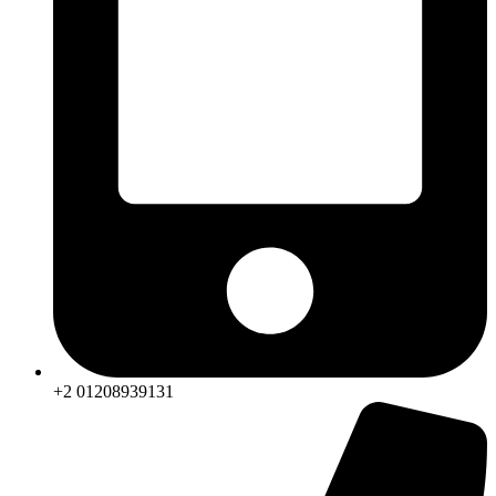
+2 01208939131