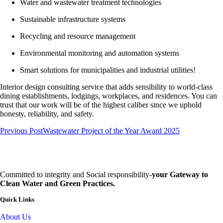
Water and wastewater treatment technologies
Sustainable infrastructure systems
Recycling and resource management
Environmental monitoring and automation systems
Smart solutions for municipalities and industrial utilities!
Interior design consulting service that adds sensibility to world-class
dining establishments, lodgings, workplaces, and residences. You can
trust that our work will be of the highest caliber since we uphold
honesty, reliability, and safety.
Previous Post
Wastewater Project of the Year Award 2025
Committed to integrity and Social responsibility-
your Gateway to
Clean Water and Green Practices.
Quick Links
About Us