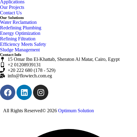
Applications
Our Projects
Contact Us
Our Solutions
Water Reclamation
Redefining Plumbing
Energy Optimization
Refining Filtration
Efficiency Meets Safety
Sludge Management
Contact Info
15 Omar Ibn El-Khattab, Sheraton Al Matar, Cairo, Egypt
+2 01208939131
+20 222 680 (178 - 529)
info@flowtech.com.eg
All Rights Reserved© 2026
Optimum Solution