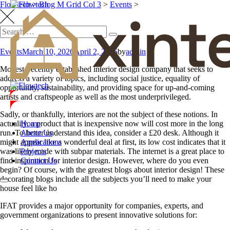
Flowtech
>
Blog M Grid Col 3
>
Events
>
Events
March 10, 2026
April 2, 2026
by
admin
Modest, recently established interior design company that seeks to
address a variety of topics, including social justice, equality of
opportunity, sustainability, and providing space for up-and-coming
artists and craftspeople as well as the most underprivileged.
Sadly, or thankfully, interiors are not the subject of these notions. In
Home
actuality, a product that is inexpensive now will cost more in the long
About Us
run. To better understand this idea, consider a £20 desk. Although it
Applications
might appear like a wonderful deal at first, its low cost indicates that it
Projects
was likely made with subpar materials. The internet is a great place to
Contact Us
find inspiration for interior design. However, where do you even
begin? Of course, with the greatest blogs about interior design! These
decorating blogs include all the subjects you’ll need to make your
house feel like ho
IFAT provides a major opportunity for companies, experts, and
government organizations to present innovative solutions for: