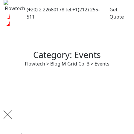
(+20) 2 22680178
tel:+1(212) 255-
Get
511
Quote
Category: Events
Flowtech
>
Blog M Grid Col 3
>
Events