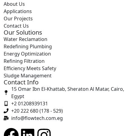
About Us
Applications
Our Projects
Contact Us
Our Solutions
Water Reclamation
Redefining Plumbing
Energy Optimization
Refining Filtration
Efficiency Meets Safety
Sludge Management
Contact Info
15 Omar Ibn El-Khattab, Sheraton Al Matar, Cairo,
Egypt
+2 01208939131
+20 222 680 (178 - 529)
info@flowtech.com.eg