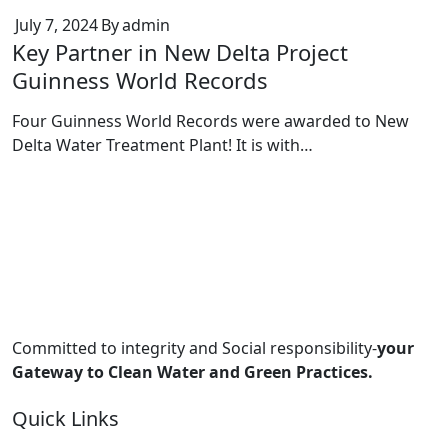
July 7, 2024
By
admin
Key Partner in New Delta Project
Guinness World Records
Four Guinness World Records were awarded to New
Delta Water Treatment Plant! It is with…
Committed to integrity and Social responsibility-
your
Gateway to Clean Water and Green Practices.
Quick Links