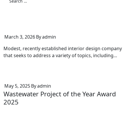
March 3, 2026
By
admin
Modest, recently established interior design company
that seeks to address a variety of topics, including…
May 5, 2025
By
admin
Wastewater Project of the Year Award
2025