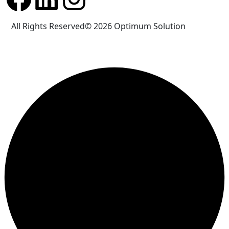
All Rights Reserved© 2026
Optimum Solution