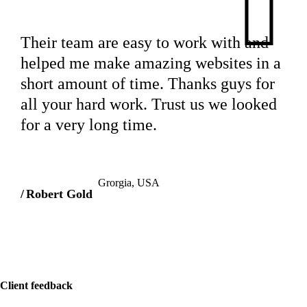
Their team are easy to work with and
helped me make amazing websites in a
short amount of time. Thanks guys for
all your hard work. Trust us we looked
for a very long time.
Grorgia, USA
Robert Gold
Client feedback