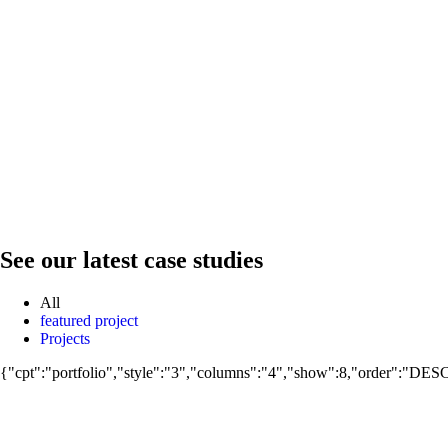
See our latest case studies
All
featured project
Projects
Projects
{"cpt":"portfolio","style":"3","columns":"4","show":8,"order":"DES
Projects
Manshyet El Horreya
Projects
Al Mahsama
Projects
Al Hubail Luxor
Projects