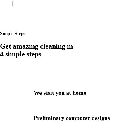
Best Gallery
Simple Steps
Get amazing cleaning in
4 simple steps
We visit you at home
Preliminary computer designs