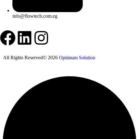
info@flowtech.com.eg
All Rights Reserved© 2026
Optimum Solution