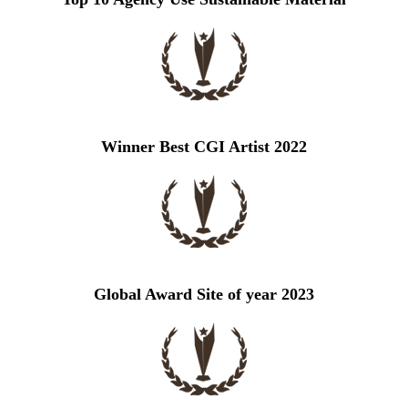
Winner Best CGI Artist 2022
Global Award Site of year 2023