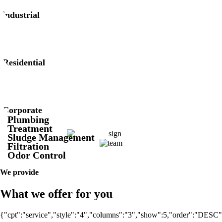
industrial
Residential
Corporate
Plumbing
Treatment
Sludge Management
Filtration
Odor Control
We provide
What we offer for you
{"cpt":"service","style":"4","columns":"3","show":5,"order":"DESC