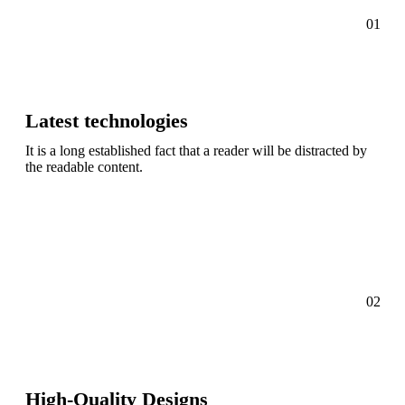
01
Latest technologies
It is a long established fact that a reader will be distracted by
the readable content.
02
High-Quality Designs