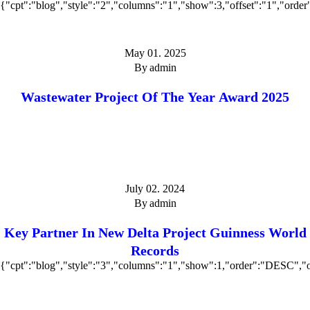
{"cpt":"blog","style":"2","columns":"1","show":3,"offset":"1","ord
May 01. 2025
By
admin
Wastewater Project Of The Year Award 2025
July 02. 2024
By
admin
Key Partner In New Delta Project Guinness World
Records
{"cpt":"blog","style":"3","columns":"1","show":1,"order":"DESC","