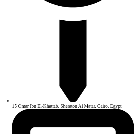
15 Omar Ibn El-Khattab, Sheraton Al Matar, Cairo, Egypt