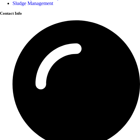
Sludge Management
Contact Info