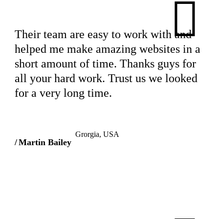
Their team are easy to work with and
helped me make amazing websites in a
short amount of time. Thanks guys for
all your hard work. Trust us we looked
for a very long time.
Grorgia, USA
Martin Bailey