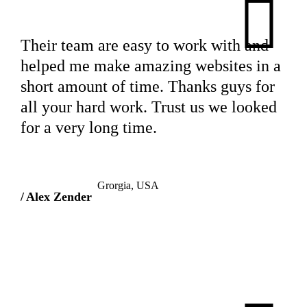
Their team are easy to work with and
helped me make amazing websites in a
short amount of time. Thanks guys for
all your hard work. Trust us we looked
for a very long time.
Grorgia, USA
Alex Zender