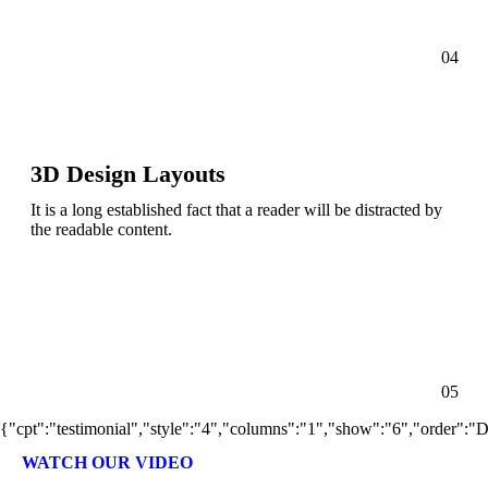
04
3D Design Layouts
It is a long established fact that a reader will be distracted by
the readable content.
05
{"cpt":"testimonial","style":"4","columns":"1","show":"6","order":
WATCH OUR VIDEO