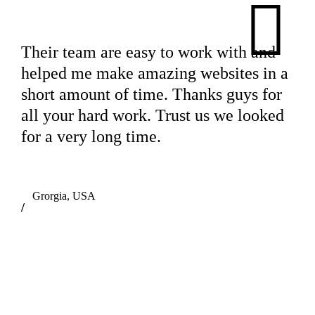
Their team are easy to work with and
helped me make amazing websites in a
short amount of time. Thanks guys for
all your hard work. Trust us we looked
for a very long time.
Grorgia, USA