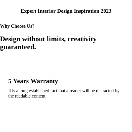
Expert Interior Design Inspiration 2023
Why Choose Us?
Design without limits, creativity
guaranteed.
5 Years Warranty
It is a long established fact that a reader will be distracted by
the readable content.