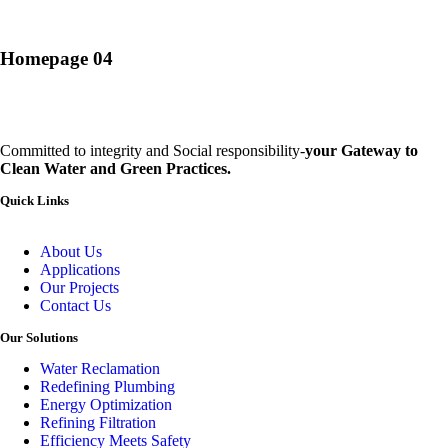
Homepage 04
Committed to integrity and Social responsibility-
your Gateway to
Clean Water and Green Practices.
Quick Links
About Us
Applications
Our Projects
Contact Us
Our Solutions
Water Reclamation
Redefining Plumbing
Energy Optimization
Refining Filtration
Efficiency Meets Safety