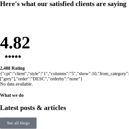
Here's what our satisfied clients are saying
4.82
2,488 Rating
{"cpt":"client","style":"1","columns":"5","show":10,"from_category"
["grey"],"order":"DESC","orderby":"none"}
No data available.
What we do
Latest posts & articles
See all blogs