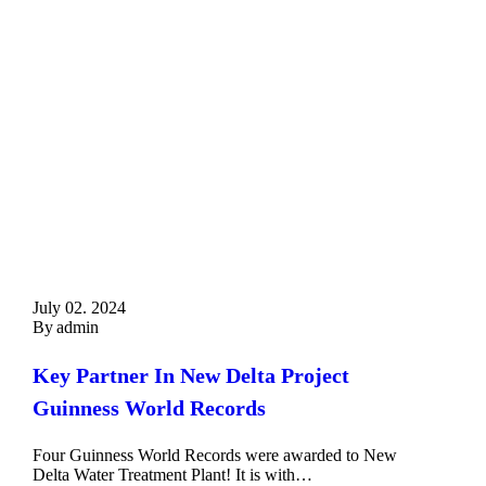
July 02. 2024
By
admin
Key Partner In New Delta Project
Guinness World Records
Four Guinness World Records were awarded to New
Delta Water Treatment Plant! It is with…