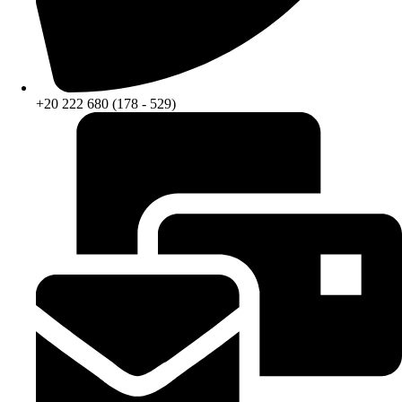
+20 222 680 (178 - 529)