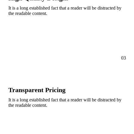
It is a long established fact that a reader will be distracted by
the readable content.
03
Transparent Pricing
It is a long established fact that a reader will be distracted by
the readable content.