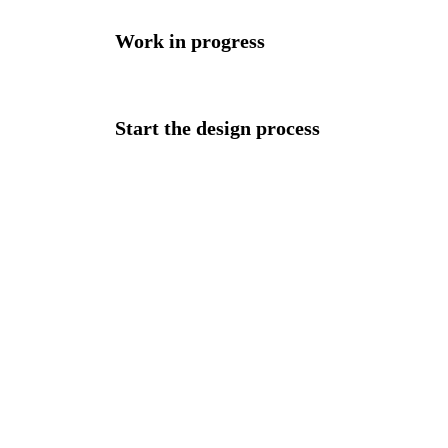
Work in progress
Start the design process