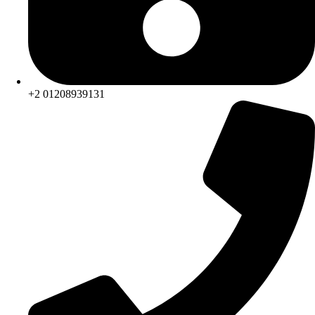
+2 01208939131