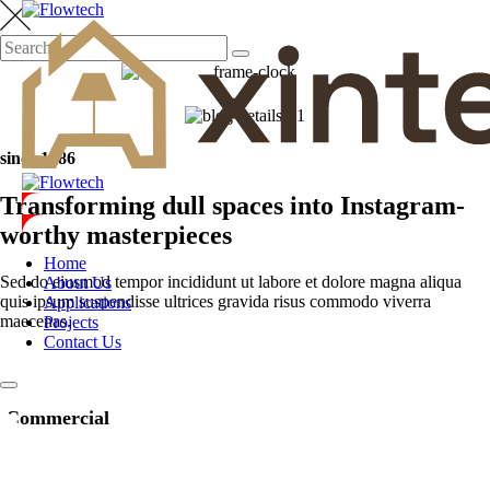
since 1986
Transforming dull spaces into Instagram-
worthy masterpieces
Home
Sed do eiusmod tempor incididunt ut labore et dolore magna aliqua
About Us
quis ipsum suspendisse ultrices gravida risus commodo viverra
Applications
maecenas.
Projects
Contact Us
Commercial