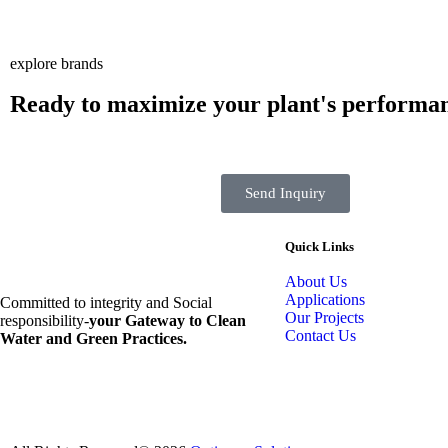
explore brands
Ready to maximize your plant's performa
Send Inquiry
Quick Links
About Us
Applications
Committed to integrity and Social
Our Projects
responsibility-
your Gateway to Clean
Contact Us
Water and Green Practices.