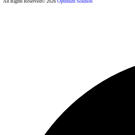
All Rights Reserved© 2026
Optimum Solution