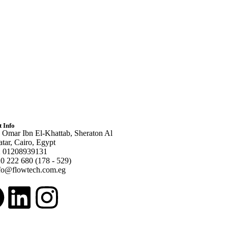
 Info
 Omar Ibn El-Khattab, Sheraton Al
tar, Cairo, Egypt
 01208939131
0 222 680 (178 - 529)
fo@flowtech.com.eg