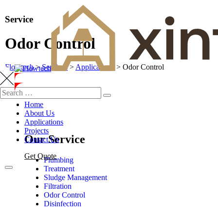
Service
Odor Control
Flowtech
>
Services
>
Applications
>
Odor Control
Home
About Us
Applications
Projects
Our Service
Contact Us
Get Quote
Plumbing
Treatment
Sludge Management
Filtration
Odor Control
Disinfection