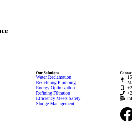
nce
Our Solutions
Contact
Water Reclamation
15
Redefining Plumbing
Ma
Energy Optimization
+2
Refining Filtration
+2
Efficiency Meets Safety
in
Sludge Management