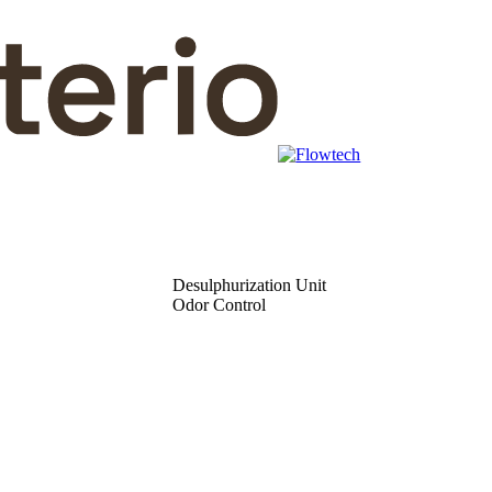
Desulphurization Unit
Odor Control