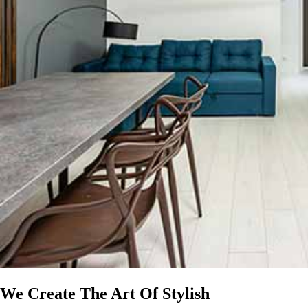
We Create The Art Of Stylish