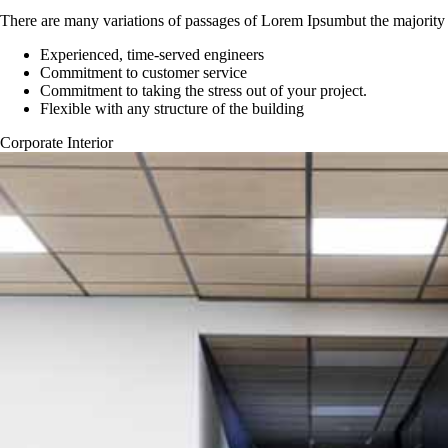
There are many variations of passages of Lorem Ipsumbut the majority 
Experienced, time-served engineers
Commitment to customer service
Commitment to taking the stress out of your project.
Flexible with any structure of the building
Corporate Interior