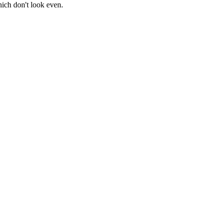
ich don't look even.