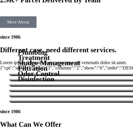
2.9K+ Parcel Delivered By Team
More About
since 1986
Different case, need different services.
Plumbing
Treatment
Sludge Management
Lorem ipsum dolor sit amet consectetur elit venenatis dolor sit amet.
Filtration
{"cpt":"service","style":"3","columns":"2","show":"6","order":"DE
Odor Control
Disinfection
Service
since 1986
What Can We Offer