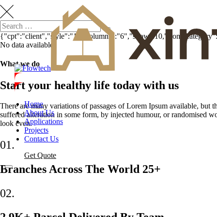
{"cpt":"client","style":"1","columns":"6","show":10,"from_category
No data available.
What we do
Start your healthy life today with us
Home
There are many variations of passages of Lorem Ipsum available, but t
About Us
suffered alteration in some form, by injected humour, or randomised w
Applications
look even.
Projects
Contact Us
01.
Get Quote
Branches Across The World 25+
02.