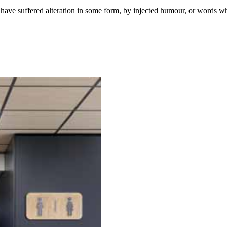
have suffered alteration in some form, by injected humour, or words wh