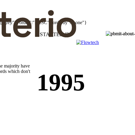
":["grey"],"order":"DESC","orderby":"none"}
STARTED IN
he majority have
ords which don't
1995