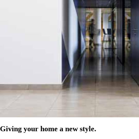
Giving your home a new style.