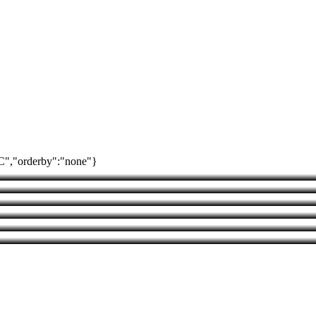
SC","orderby":"none"}