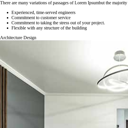
There are many variations of passages of Lorem Ipsumbut the majority 
Experienced, time-served engineers
Commitment to customer service
Commitment to taking the stress out of your project.
Flexible with any structure of the building
Architecture Design