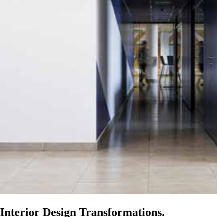
Interior Design Transformations.