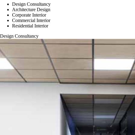
Design Consultancy
Architecture Design
Corporate Interior
Commercial Interior
Residential Interior
Design Consultancy