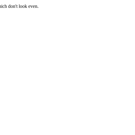
ich don't look even.