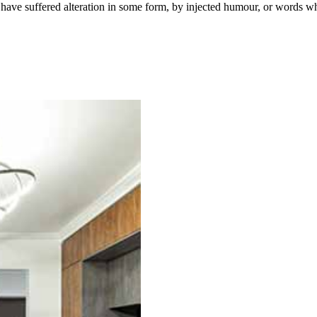
have suffered alteration in some form, by injected humour, or words wh