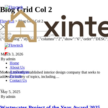
Blog Grid Col 2
Flowtech
>
Blog Grid Col 2
{"cpt":"blog","style":"1","columns":"2","show":"6","order":"DESC"
March 3, 2026
By
admin
Home
About Us
Applications
Modest, recently established interior design company that seeks to
Projects
address a variety of topics, including…
Contact Us
May 5, 2025
By
admin
Wastewater Project of the Year Award 2025