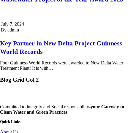
July 7, 2024
By
admin
Key Partner in New Delta Project Guinness
World Records
Four Guinness World Records were awarded to New Delta Water
Treatment Plant! It is with…
Blog Grid Col 2
Committed to integrity and Social responsibility-
your Gateway to
Clean Water and Green Practices.
Quick Links
About Us