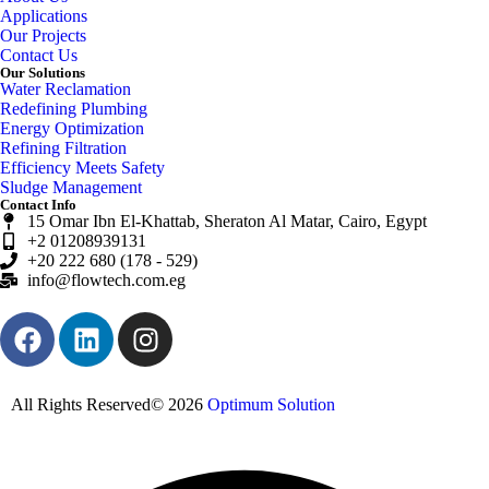
Applications
Our Projects
Contact Us
Our Solutions
Water Reclamation
Redefining Plumbing
Energy Optimization
Refining Filtration
Efficiency Meets Safety
Sludge Management
Contact Info
15 Omar Ibn El-Khattab, Sheraton Al Matar, Cairo, Egypt
+2 01208939131
+20 222 680 (178 - 529)
info@flowtech.com.eg
All Rights Reserved© 2026
Optimum Solution