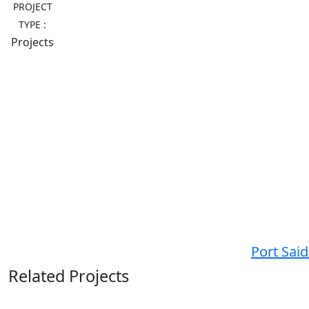
PROJECT
TYPE :
Projects
Port Sai
Related Projects