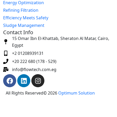
Energy Optimization
Refining Filtration
Efficiency Meets Safety
Sludge Management
Contact Info
15 Omar Ibn El-Khattab, Sheraton Al Matar, Cairo,
Egypt
+2 01208939131
+20 222 680 (178 - 529)
info@flowtech.com.eg
All Rights Reserved© 2026
Optimum Solution