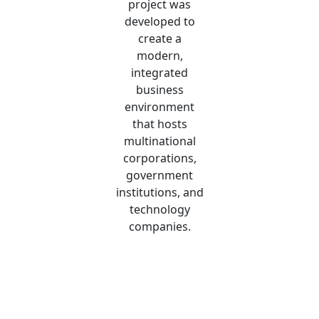
project was
developed to
create a
modern,
integrated
business
environment
that hosts
multinational
corporations,
government
institutions, and
technology
companies.