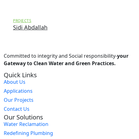
PROJECTS
Sidi Abdallah
Committed to integrity and Social responsibility-
your
Gateway to Clean Water and Green Practices.
Quick Links
About Us
Applications
Our Projects
Contact Us
Our Solutions
Water Reclamation
Redefining Plumbing