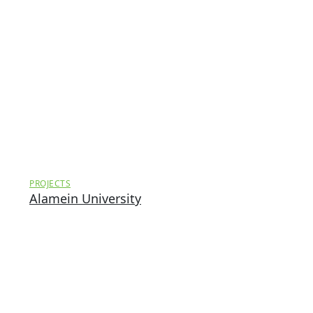
PROJECTS
Alamein University