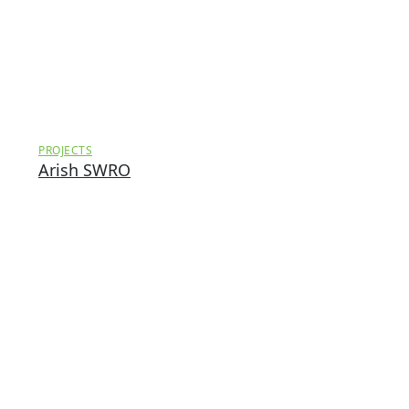
PROJECTS
Arish SWRO