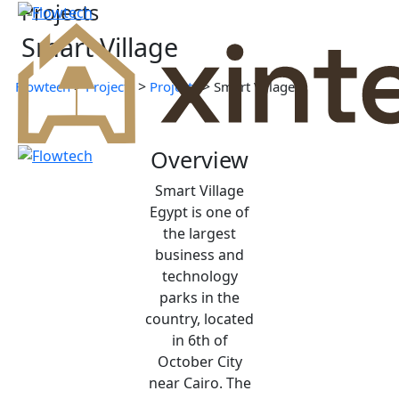
Projects
Smart Village
>
>
>
Flowtech
Projects
Projects
Smart Village
Overview
Smart Village
Egypt is one of
the largest
business and
technology
parks in the
country, located
in 6th of
October City
near Cairo. The