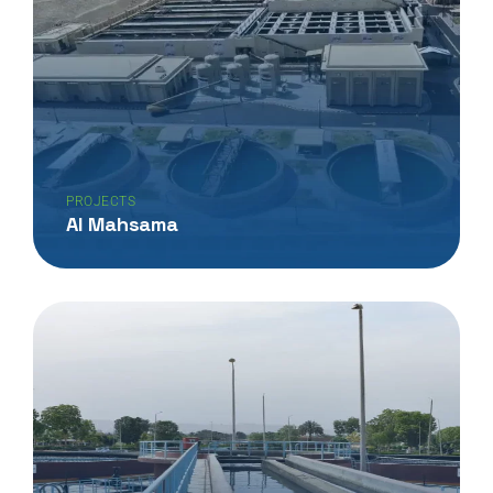
PROJECTS
Al Mahsama