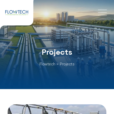
Projects
Flowtech
>
Projects