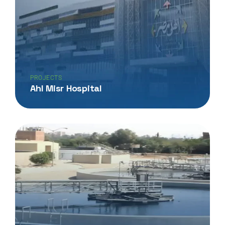
PROJECTS
Ahl Misr Hospital