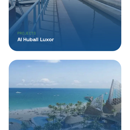
PROJECTS
Al Hubail Luxor