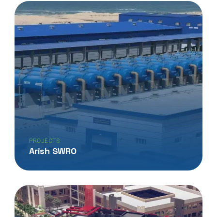
PROJECTS
Arish SWRO