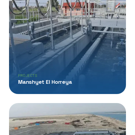
PROJECTS
Manshyet El Horreya