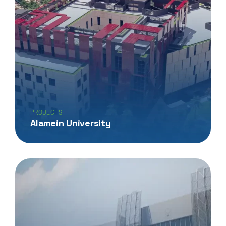
PROJECTS
Alamein University