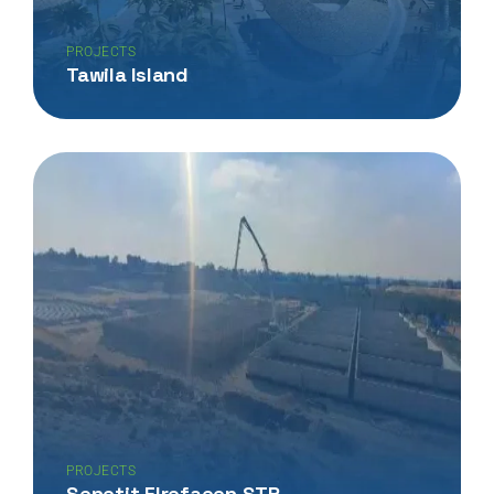
PROJECTS
Tawila Island
PROJECTS
Senetit Elrefaeen STP