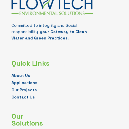
Committed to integrity and Social
responsibility-
your Gateway to Clean
Water and Green Practices.
Quick Links
About Us
Applications
Our Projects
Contact Us
Our
Solutions