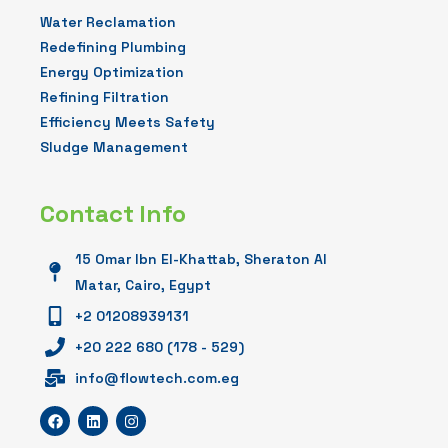
Water Reclamation
Redefining Plumbing
Energy Optimization
Refining Filtration
Efficiency Meets Safety
Sludge Management
Contact Info
15 Omar Ibn El-Khattab, Sheraton Al
Matar, Cairo, Egypt
+2 01208939131
+20 222 680 (178 - 529)
info@flowtech.com.eg