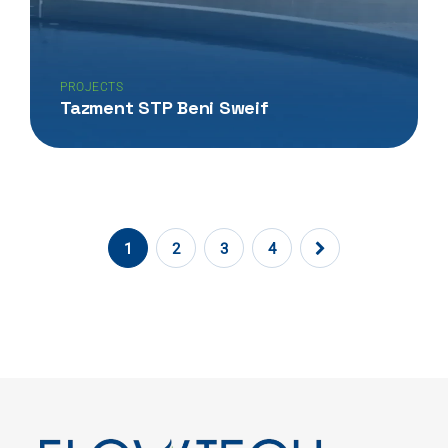
PROJECTS
Tazment STP Beni Sweif
1
2
3
4