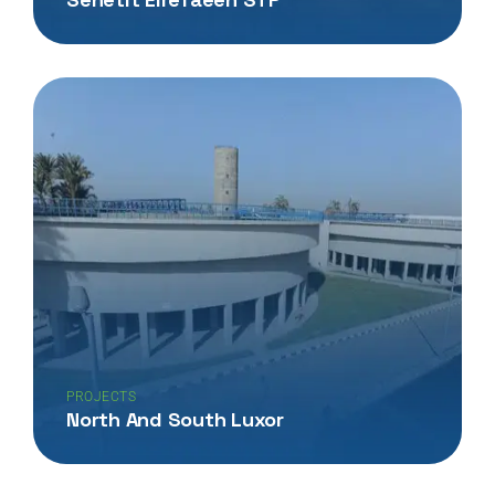
PROJECTS
North And South Luxor