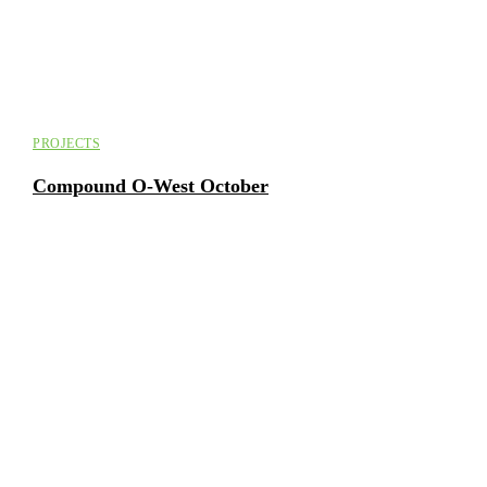
PROJECTS
Compound O-West October