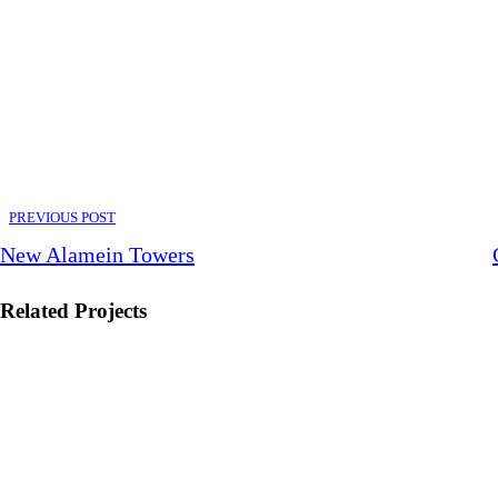
PREVIOUS POST
New Alamein Towers
Related Projects