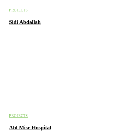
PROJECTS
Sidi Abdallah
PROJECTS
Ahl Misr Hospital