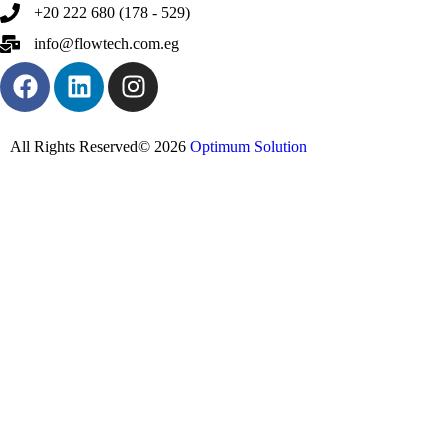
+20 222 680 (178 - 529)
info@flowtech.com.eg
All Rights Reserved© 2026
Optimum Solution