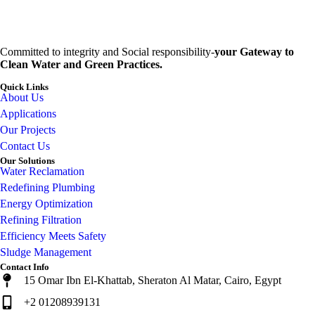
Committed to integrity and Social responsibility-
your Gateway to
Clean Water and Green Practices.
Quick Links
About Us
Applications
Our Projects
Contact Us
Our Solutions
Water Reclamation
Redefining Plumbing
Energy Optimization
Refining Filtration
Efficiency Meets Safety
Sludge Management
Contact Info
15 Omar Ibn El-Khattab, Sheraton Al Matar, Cairo, Egypt
+2 01208939131