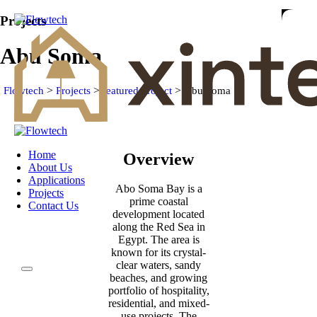
Projects
Abu Soma
>
>
>
Flowtech
Projects
featured project
Abu Soma
Home
Overview
About Us
Applications
Abo Soma Bay is a
Projects
prime coastal
Contact Us
development located
along the Red Sea in
Egypt. The area is
known for its crystal-
clear waters, sandy
beaches, and growing
portfolio of hospitality,
residential, and mixed-
use projects. The