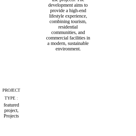
development aims to
provide a high-end
lifestyle experience,
combining tourism,
residential
communities, and
commercial facilities in
a modern, sustainable
environment.
PROJECT
TYPE :
featured
project,
Projects