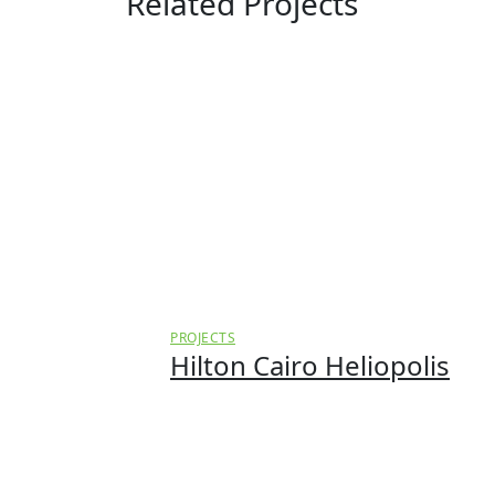
Related Projects
PROJECTS
Hilton Cairo Heliopolis