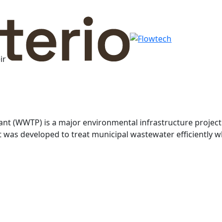
ir
t (WWTP) is a major environmental infrastructure projec
 was developed to treat municipal wastewater efficiently w