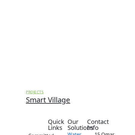
PROJECTS
Smart Village
Quick
Our
Contact
Links
Solutions
Info
Water
15 Omar