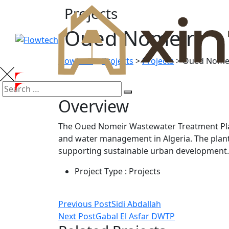
Projects
Oued Nomeir
Flowtech
>
Projects
>
Projects
>
Oued Nome
Overview
The Oued Nomeir Wastewater Treatment Plan
and water management in Algeria. The plant
supporting sustainable urban development.
Project Type :
Projects
Previous Post
Sidi Abdallah
Next Post
Gabal El Asfar DWTP