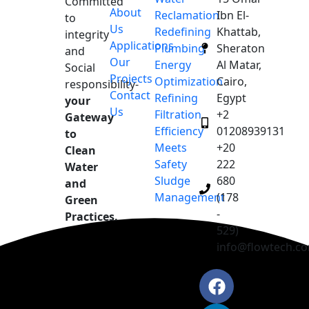
Committed
About
Reclamation
Ibn El-
to
Us
Redefining
Khattab,
integrity
Applications
Plumbing
Sheraton
and
Our
Energy
Al Matar,
Social
Projects
Optimization
Cairo,
responsibility-
Contact
Refining
Egypt
your
Us
Filtration
+2
Gateway
Efficiency
01208939131
to
Meets
+20
Clean
Safety
222
Water
Sludge
680
and
Management
(178
Green
-
Practices.
529)
info@flowtech.c