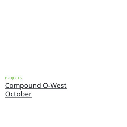
PROJECTS
Compound O-West
October