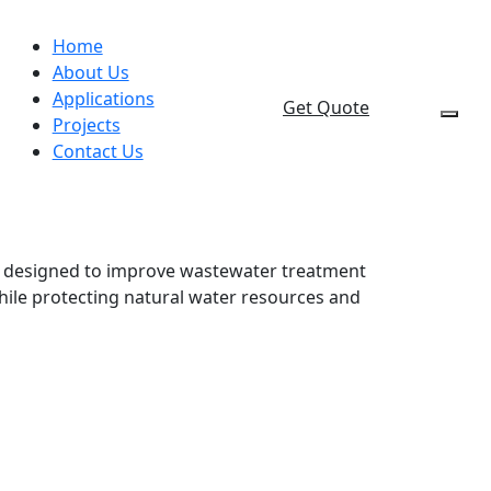
Home
About Us
Applications
Get Quote
Projects
Contact Us
t designed to improve wastewater treatment
hile protecting natural water resources and