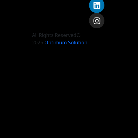
All Rights Reserved©
2026
Optimum Solution