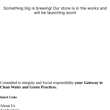
Something big is brewing! Our store is in the works and
will be launching soon!
Committed to integrity and Social responsibility-
your Gateway to
Clean Water and Green Practices.
Quick Links
About Us