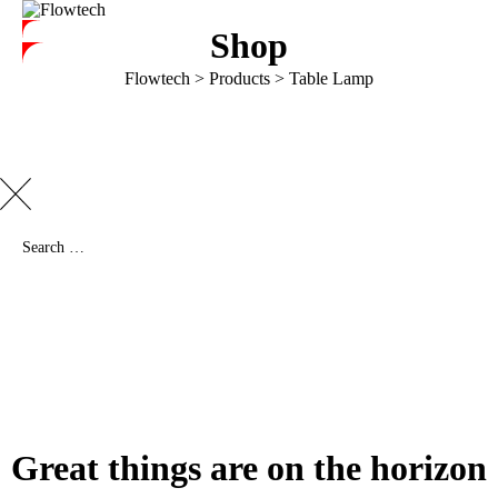
Shop
Flowtech
>
Products
>
Table Lamp
Great things are on the horizon