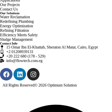
Applications
Our Projects
Contact Us
Our Solutions
Water Reclamation
Redefining Plumbing
Energy Optimization
Refining Filtration
Efficiency Meets Safety
Sludge Management
Contact Info
15 Omar Ibn El-Khattab, Sheraton Al Matar, Cairo, Egypt
+2 01208939131
+20 222 680 (178 - 529)
info@flowtech.com.eg
All Rights Reserved© 2026
Optimum Solution