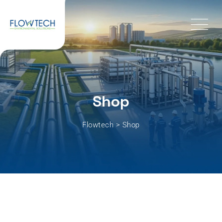
Shop
Flowtech
>
Shop