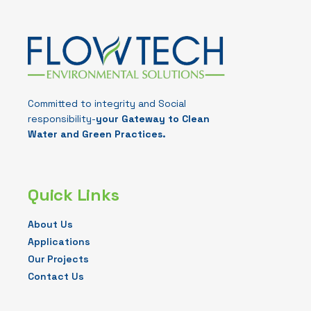
Committed to integrity and Social
responsibility-
your Gateway to Clean
Water and Green Practices.
Quick Links
About Us
Applications
Our Projects
Contact Us