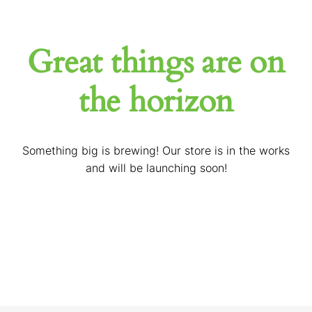
Great things are on
the horizon
Something big is brewing! Our store is in the works
and will be launching soon!