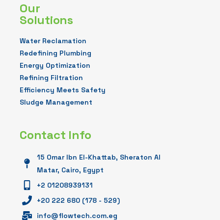
Our
Solutions
Water Reclamation
Redefining Plumbing
Energy Optimization
Refining Filtration
Efficiency Meets Safety
Sludge Management
Contact Info
15 Omar Ibn El-Khattab, Sheraton Al
Matar, Cairo, Egypt
+2 01208939131
+20 222 680 (178 - 529)
info@flowtech.com.eg