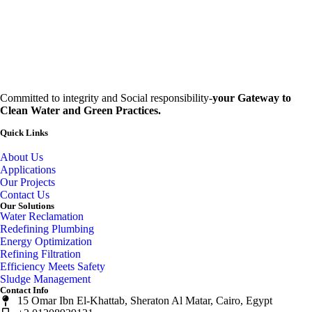
Committed to integrity and Social responsibility-
your Gateway to
Clean Water and Green Practices.
Quick Links
About Us
Applications
Our Projects
Contact Us
Our Solutions
Water Reclamation
Redefining Plumbing
Energy Optimization
Refining Filtration
Efficiency Meets Safety
Sludge Management
Contact Info
15 Omar Ibn El-Khattab, Sheraton Al Matar, Cairo, Egypt