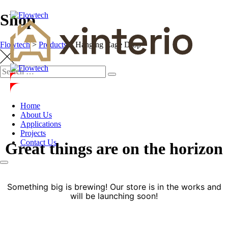
Shop
Flowtech
>
Products
>
Hanging Cage Drop
Home
About Us
Applications
Projects
Contact Us
Great things are on the horizon
Something big is brewing! Our store is in the works and
will be launching soon!