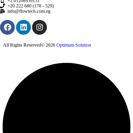
+2 01208939131
+20 222 680 (178 - 529)
info@flowtech.com.eg
All Rights Reserved© 2026
Optimum Solution