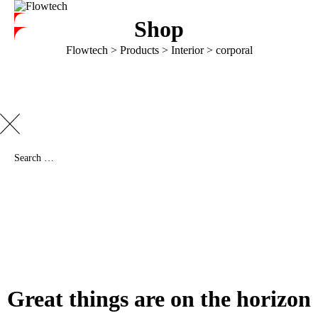
Shop
Flowtech
>
Products
>
Interior
>
corporal
Great things are on the horizon