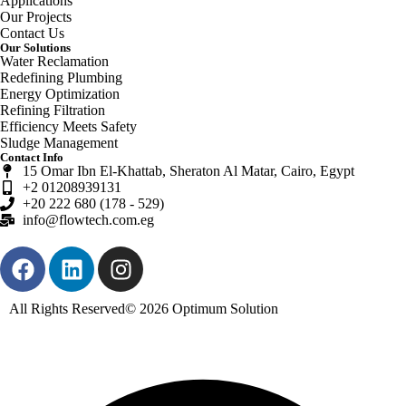
Applications
Our Projects
Contact Us
Our Solutions
Water Reclamation
Redefining Plumbing
Energy Optimization
Refining Filtration
Efficiency Meets Safety
Sludge Management
Contact Info
15 Omar Ibn El-Khattab, Sheraton Al Matar, Cairo, Egypt
+2 01208939131
+20 222 680 (178 - 529)
info@flowtech.com.eg
All Rights Reserved© 2026
Optimum Solution