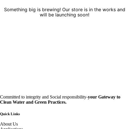
Something big is brewing! Our store is in the works and
will be launching soon!
Committed to integrity and Social responsibility-
your Gateway to
Clean Water and Green Practices.
Quick Links
About Us