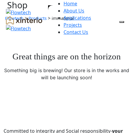
Shop
Home
About Us
Applications
>
>
Flowtech
Products
immaterial
Projects
Contact Us
Great things are on the horizon
Something big is brewing! Our store is in the works and
will be launching soon!
Committed to integrity and Social responsibility-
your