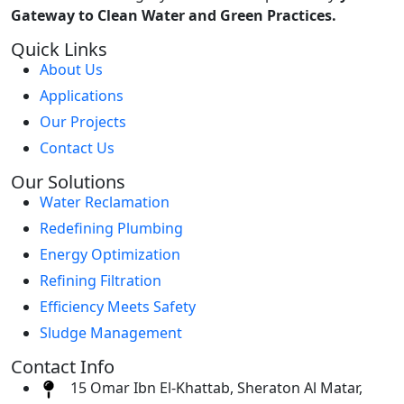
Gateway to Clean Water and Green Practices.
Quick Links
About Us
Applications
Our Projects
Contact Us
Our Solutions
Water Reclamation
Redefining Plumbing
Energy Optimization
Refining Filtration
Efficiency Meets Safety
Sludge Management
Contact Info
15 Omar Ibn El-Khattab, Sheraton Al Matar,