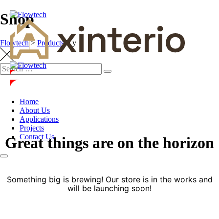
Shop
Flowtech
>
Products
>
y
Home
About Us
Applications
Projects
Contact Us
Great things are on the horizon
Something big is brewing! Our store is in the works and
will be launching soon!