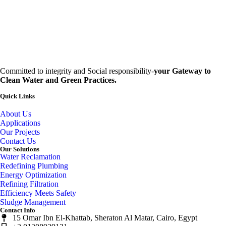
Committed to integrity and Social responsibility-
your Gateway to
Clean Water and Green Practices.
Quick Links
About Us
Applications
Our Projects
Contact Us
Our Solutions
Water Reclamation
Redefining Plumbing
Energy Optimization
Refining Filtration
Efficiency Meets Safety
Sludge Management
Contact Info
15 Omar Ibn El-Khattab, Sheraton Al Matar, Cairo, Egypt