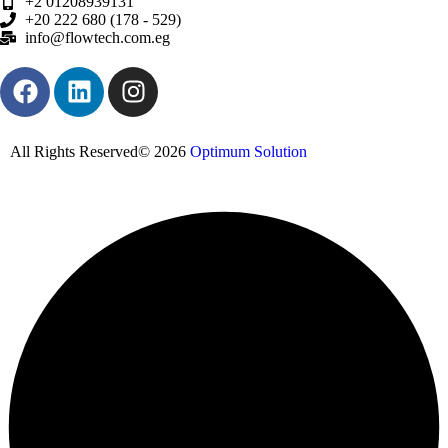
+2 01208939131
+20 222 680 (178 - 529)
info@flowtech.com.eg
All Rights Reserved© 2026
Optimum Solution