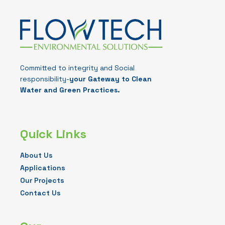
Committed to integrity and Social
responsibility-
your Gateway to Clean
Water and Green Practices.
Quick Links
About Us
Applications
Our Projects
Contact Us