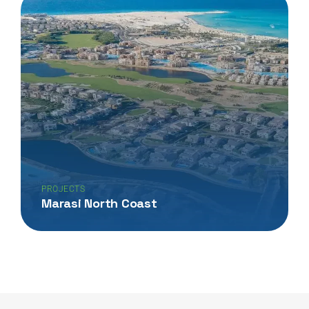
PROJECTS
Marasi North Coast