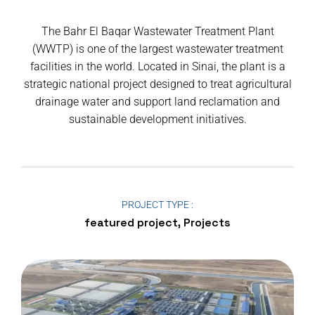
The Bahr El Baqar Wastewater Treatment Plant
(WWTP) is one of the largest wastewater treatment
facilities in the world. Located in Sinai, the plant is a
strategic national project designed to treat agricultural
drainage water and support land reclamation and
sustainable development initiatives.
PROJECT TYPE :
featured project, Projects