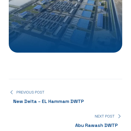
PREVIOUS POST
New Delta – EL Hammam DWTP
NEXT POST
Abu Rawash DWTP