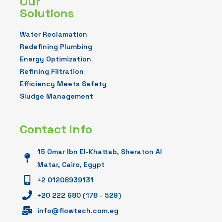
Our
Solutions
Water Reclamation
Redefining Plumbing
Energy Optimization
Refining Filtration
Efficiency Meets Safety
Sludge Management
Contact Info
15 Omar Ibn El-Khattab, Sheraton Al
Matar, Cairo, Egypt
+2 01208939131
+20 222 680 (178 - 529)
info@flowtech.com.eg