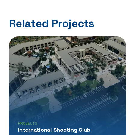
Related Projects
PROJECTS
International Shooting Club