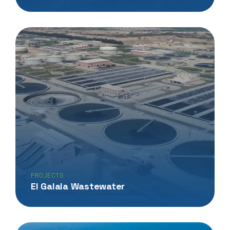
PROJECTS
El Galala Wastewater