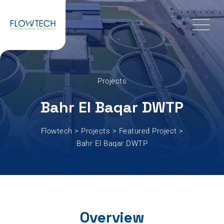
Projects
Bahr El Baqar DWTP
Flowtech
>
Projects
>
Featured Project
>
Bahr El Baqar DWTP
Overview