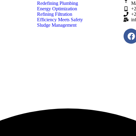
Redefining Plumbing
Ma
Energy Optimization
+2
Refining Filtration
+2
Efficiency Meets Safety
in
Sludge Management