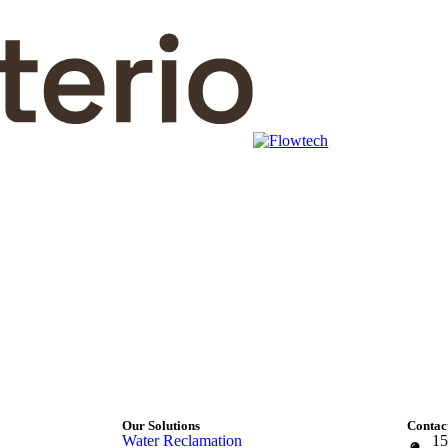
Our Solutions
Contact
Water Reclamation
15