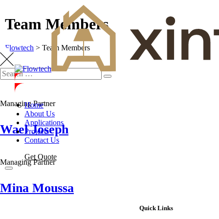
Team Members
Flowtech
>
Team Members
Managing Partner
Home
About Us
Applications
Wael Joseph
Projects
Contact Us
Get Quote
Managing Partner
Mina Moussa
Quick Links