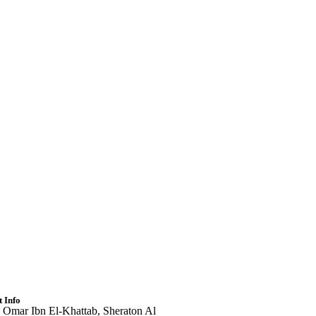
 Info
 Omar Ibn El-Khattab, Sheraton Al