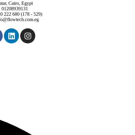
tar, Cairo, Egypt
 01208939131
0 222 680 (178 - 529)
fo@flowtech.com.eg