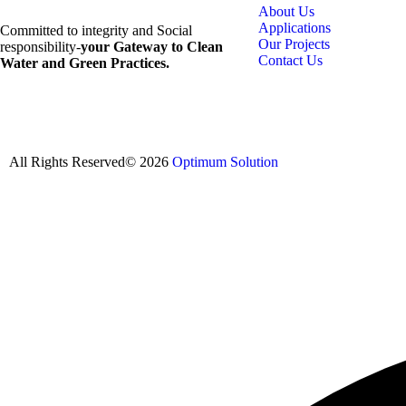
About Us
Applications
Committed to integrity and Social
Our Projects
responsibility-
your Gateway to Clean
Contact Us
Water and Green Practices.
All Rights Reserved© 2026
Optimum Solution