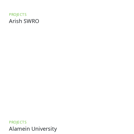
PROJECTS
Arish SWRO
PROJECTS
Alamein University