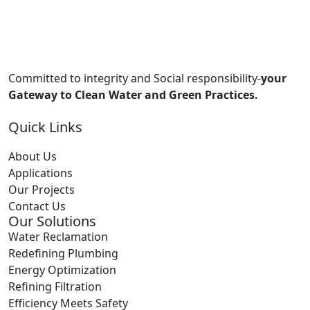
Committed to integrity and Social responsibility-
your
Gateway to Clean Water and Green Practices.
Quick Links
About Us
Applications
Our Projects
Contact Us
Our Solutions
Water Reclamation
Redefining Plumbing
Energy Optimization
Refining Filtration
Efficiency Meets Safety