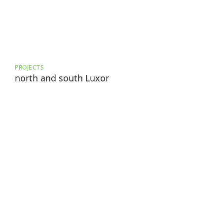
PROJECTS
north and south Luxor