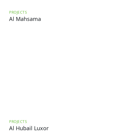
PROJECTS
Al Mahsama
PROJECTS
Al Hubail Luxor