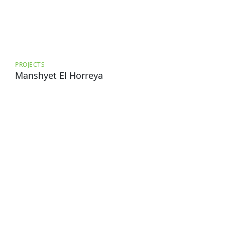
PROJECTS
Manshyet El Horreya