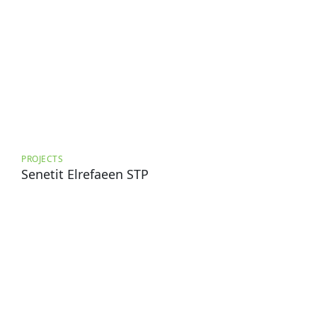
PROJECTS
Senetit Elrefaeen STP