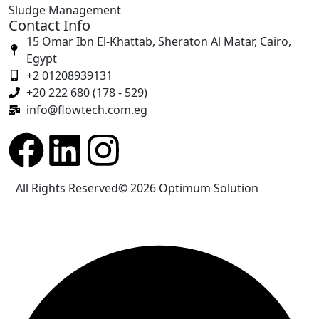
Sludge Management
Contact Info
15 Omar Ibn El-Khattab, Sheraton Al Matar, Cairo,
Egypt
+2 01208939131
+20 222 680 (178 - 529)
info@flowtech.com.eg
All Rights Reserved© 2026
Optimum Solution