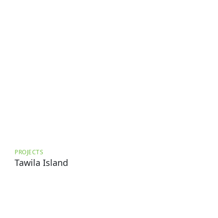
PROJECTS
Tawila Island