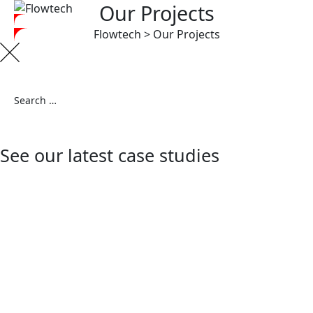
Our Projects
Flowtech
>
Our Projects
See our latest case studies