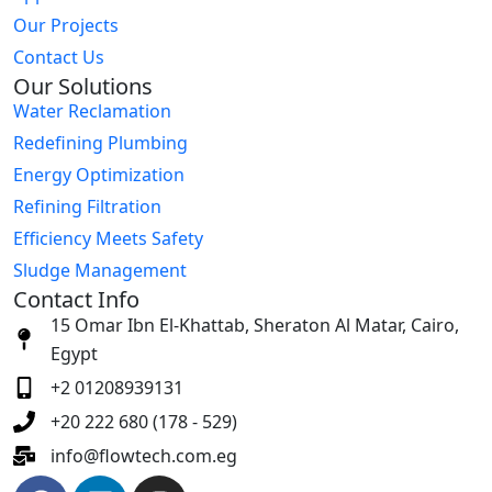
Our Projects
Contact Us
Our Solutions
Water Reclamation
Redefining Plumbing
Energy Optimization
Refining Filtration
Efficiency Meets Safety
Sludge Management
Contact Info
15 Omar Ibn El-Khattab, Sheraton Al Matar, Cairo,
Egypt
+2 01208939131
+20 222 680 (178 - 529)
info@flowtech.com.eg