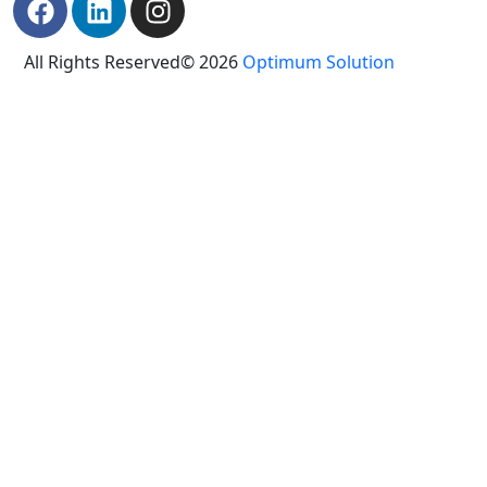
All Rights Reserved© 2026
Optimum Solution