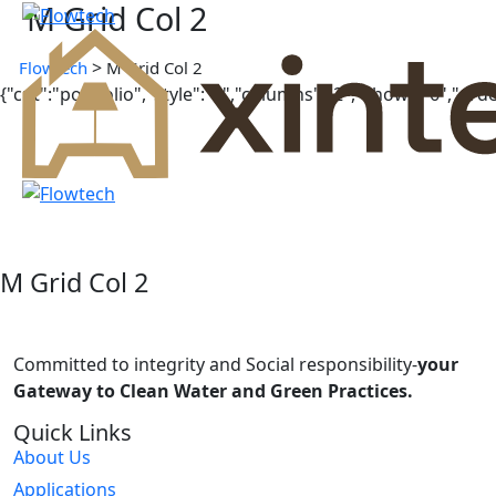
M Grid Col 2
>
Flowtech
M Grid Col 2
{"cpt":"portfolio","style":"2","columns":"2","show":"6","or
PROJECTS
Manshyet El Horreya
PROJECTS
Al Mahsama
PROJECTS
Al Hubail Luxor
PROJECTS
Tawila Island
PROJECTS
M Grid Col 2
Senetit Elrefaeen STP
PROJECTS
north and south Luxor
Committed to integrity and Social responsibility-
your
Gateway to Clean Water and Green Practices.
Quick Links
About Us
Applications