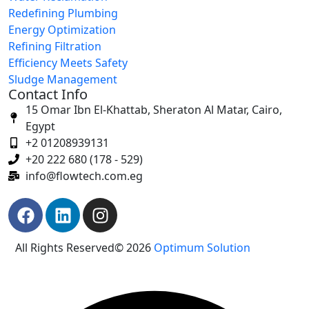
Redefining Plumbing
Energy Optimization
Refining Filtration
Efficiency Meets Safety
Sludge Management
Contact Info
15 Omar Ibn El-Khattab, Sheraton Al Matar, Cairo,
Egypt
+2 01208939131
+20 222 680 (178 - 529)
info@flowtech.com.eg
All Rights Reserved© 2026
Optimum Solution