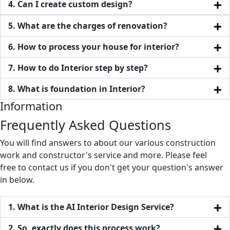
4. Can I create custom design?
5. What are the charges of renovation?
6. How to process your house for interior?
7. How to do Interior step by step?
8. What is foundation in Interior?
Information
Frequently Asked Questions
You will find answers to about our various construction
work and constructor's service and more. Please feel
free to contact us if you don't get your question's answer
in below.
1. What is the AI Interior Design Service?
2. So, exactly does this process work?