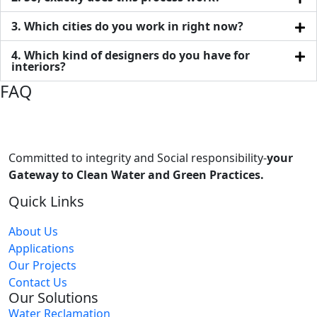
3. Which cities do you work in right now?
4. Which kind of designers do you have for
interiors?
FAQ
Committed to integrity and Social responsibility-
your
Gateway to Clean Water and Green Practices.
Quick Links
About Us
Applications
Our Projects
Contact Us
Our Solutions
Water Reclamation