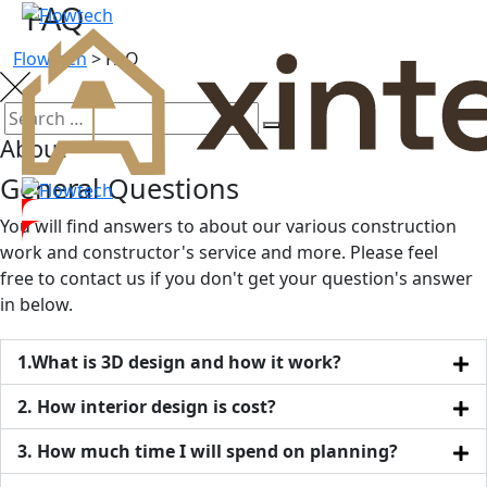
FAQ
Flowtech
>
FAQ
About
General Questions
You will find answers to about our various construction
work and constructor's service and more. Please feel
free to contact us if you don't get your question's answer
in below.
1.What is 3D design and how it work?
2. How interior design is cost?
3. How much time I will spend on planning?